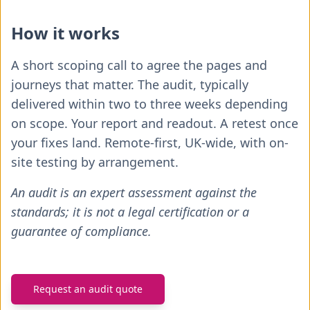
How it works
A short scoping call to agree the pages and
journeys that matter. The audit, typically
delivered within two to three weeks depending
on scope. Your report and readout. A retest once
your fixes land. Remote-first, UK-wide, with on-
site testing by arrangement.
An audit is an expert assessment against the
standards; it is not a legal certification or a
guarantee of compliance.
Request an audit quote