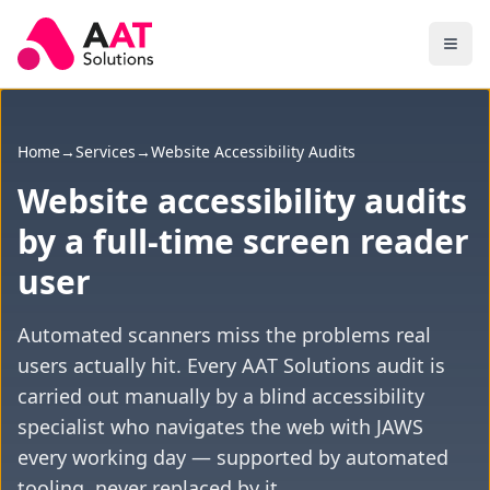
Skip to main content
Home
→
Services
→
Website Accessibility Audits
Website accessibility audits
by a full-time screen reader
user
Automated scanners miss the problems real
users actually hit. Every AAT Solutions audit is
carried out manually by a blind accessibility
specialist who navigates the web with JAWS
every working day — supported by automated
tooling, never replaced by it.