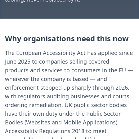
Why organisations need this now
The European Accessibility Act has applied since
June 2025 to companies selling covered
products and services to consumers in the EU —
wherever the company is based — and
enforcement stepped up sharply through 2026,
with regulators auditing businesses and courts
ordering remediation. UK public sector bodies
have their own duty under the Public Sector
Bodies (Websites and Mobile Applications)
Accessibility Regulations 2018 to meet