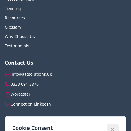
Training
Resources
Glossary
Why Choose Us
Testimonials
Contact Us
info@aatsolutions.uk
0333 091 3876
Worcester
Connect on LinkedIn
Legal
Cookie Consent