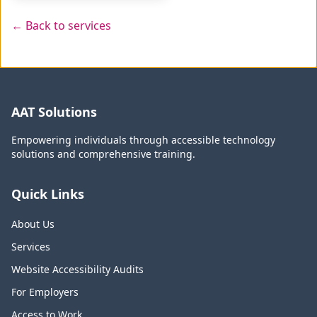
← Back to services
AAT Solutions
Empowering individuals through accessible technology
solutions and comprehensive training.
Quick Links
About Us
Services
Website Accessibility Audits
For Employers
Access to Work