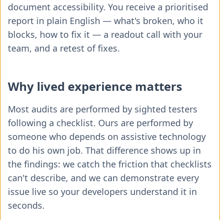
document accessibility. You receive a prioritised
report in plain English — what's broken, who it
blocks, how to fix it — a readout call with your
team, and a retest of fixes.
Why lived experience matters
Most audits are performed by sighted testers
following a checklist. Ours are performed by
someone who depends on assistive technology
to do his own job. That difference shows up in
the findings: we catch the friction that checklists
can't describe, and we can demonstrate every
issue live so your developers understand it in
seconds.