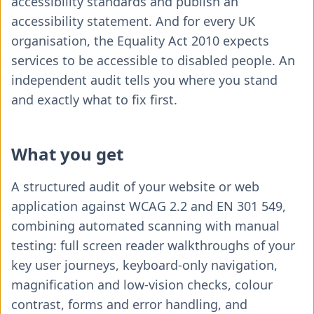
accessibility standards and publish an
accessibility statement. And for every UK
organisation, the Equality Act 2010 expects
services to be accessible to disabled people. An
independent audit tells you where you stand
and exactly what to fix first.
What you get
A structured audit of your website or web
application against WCAG 2.2 and EN 301 549,
combining automated scanning with manual
testing: full screen reader walkthroughs of your
key user journeys, keyboard-only navigation,
magnification and low-vision checks, colour
contrast, forms and error handling, and