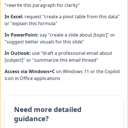
"rewrite this paragraph for clarity"
In Excel:
request "create a pivot table from this data"
or "explain this formula"
In PowerPoint:
say "create a slide about [topic]" or
"suggest better visuals for this slide"
In Outlook:
use "draft a professional email about
[subject]" or "summarize this email thread"
Access via Windows+C
on Windows 11 or the Copilot
icon in Office applications
Need more detailed
guidance?