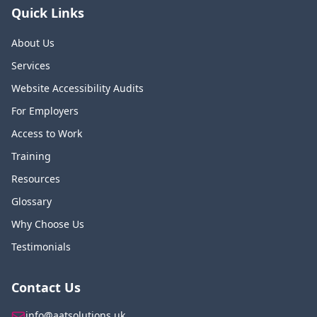
Quick Links
About Us
Services
Website Accessibility Audits
For Employers
Access to Work
Training
Resources
Glossary
Why Choose Us
Testimonials
Contact Us
info@aatsolutions.uk