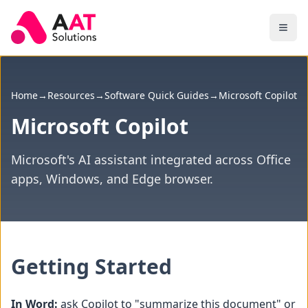
Skip to main content
Home
→
Resources
→
Software Quick Guides
→
Microsoft Copilot
Microsoft Copilot
Microsoft's AI assistant integrated across Office
apps, Windows, and Edge browser.
Getting Started
In Word:
ask Copilot to "summarize this document" or