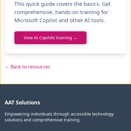
This quick guide covers the basics. Get
comprehensive, hands-on training for
Microsoft Copilot and other AI tools.
View AI Copilots training →
← Back to resources
AAT Solutions
Empowering individuals through accessible technology
solutions and comprehensive training.